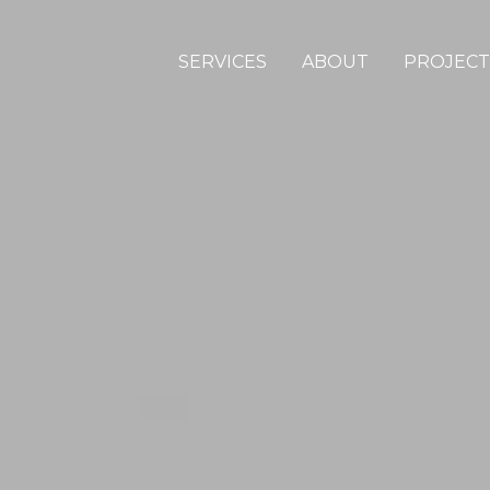
SERVICES
ABOUT
PROJECT