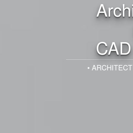
Arch
CAD 
• ARCHITECT