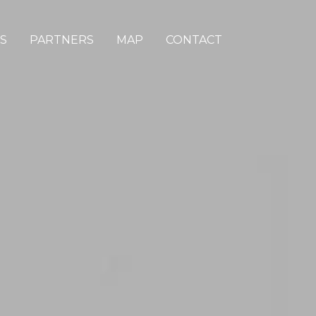
S
PARTNERS
MAP
CONTACT