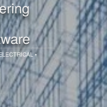
ering
tware
ELECTRICAL •