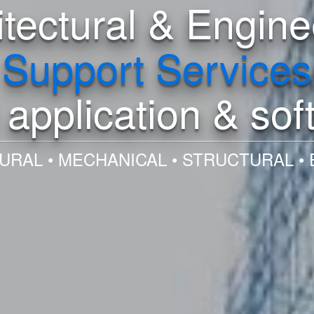
itectural & Engine
Support Services
application & sof
URAL • MECHANICAL • STRUCTURAL • 